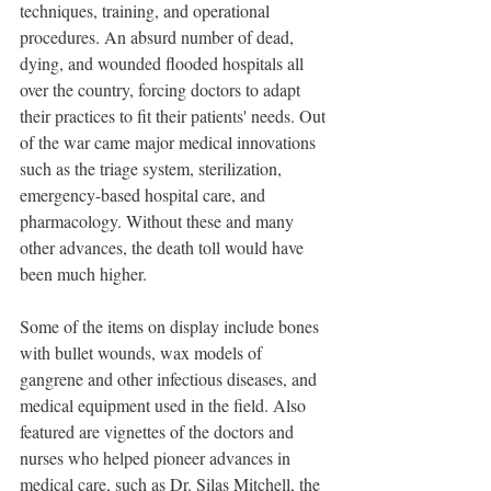
techniques, training, and operational 
procedures. An absurd number of dead, 
dying, and wounded flooded hospitals all 
over the country, forcing doctors to adapt 
their practices to fit their patients' needs. Out 
of the war came major medical innovations 
such as the triage system, sterilization, 
emergency-based hospital care, and 
pharmacology. Without these and many 
other advances, the death toll would have 
been much higher.
Some of the items on display include bones 
with bullet wounds, wax models of 
gangrene and other infectious diseases, and 
medical equipment used in the field. Also 
featured are vignettes of the doctors and 
nurses who helped pioneer advances in 
medical care, such as Dr. Silas Mitchell, the 