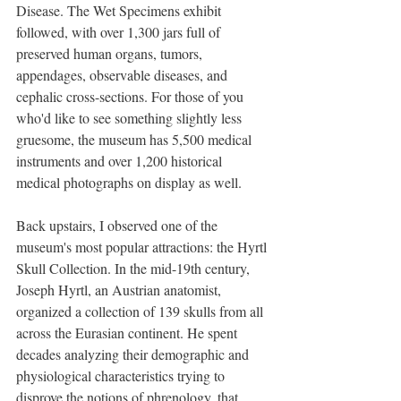
Disease. The Wet Specimens exhibit 
followed, with over 1,300 jars full of 
preserved human organs, tumors, 
appendages, observable diseases, and 
cephalic cross-sections. For those of you 
who'd like to see something slightly less 
gruesome, the museum has 5,500 medical 
instruments and over 1,200 historical 
medical photographs on display as well. 
Back upstairs, I observed one of the 
museum's most popular attractions: the Hyrtl 
Skull Collection. In the mid-19th century, 
Joseph Hyrtl, an Austrian anatomist, 
organized a collection of 139 skulls from all 
across the Eurasian continent. He spent 
decades analyzing their demographic and 
physiological characteristics trying to 
disprove the notions of phrenology, that 