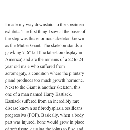
I made my way downstairs to the specimen 
exhibits. The first thing I saw at the bases of 
the step was this enormous skeleton known 
as the Mütter Giant. The skeleton stands a 
gawking 7' 6" tall (the tallest on display in 
America) and are the remains of a 22 to 24 
year-old male who suffered from 
acromegaly, a condition where the pituitary 
gland produces too much growth hormone. 
Next to the Giant is another skeleton, this 
one of a man named Harry Eastlack. 
Eastlack suffered from an incredibly rare 
disease known as fibrodysplasia ossificans 
progressiva (FOP). Basically, when a body 
part was injured, bone would grow in place 
of soft tissue, causing the joints to fuse and 