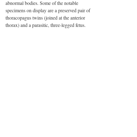
abnormal bodies. Some of the notable 
specimens on display are a preserved pair of 
thoracopagus twins (joined at the anterior 
thorax) and a parasitic, three-legged fetus.