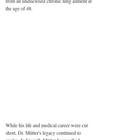
from an undisclosed chronic lung ailment at 
the age of 48. 
While his life and medical career were cut 
short, Dr. Mütter's legacy continued to 