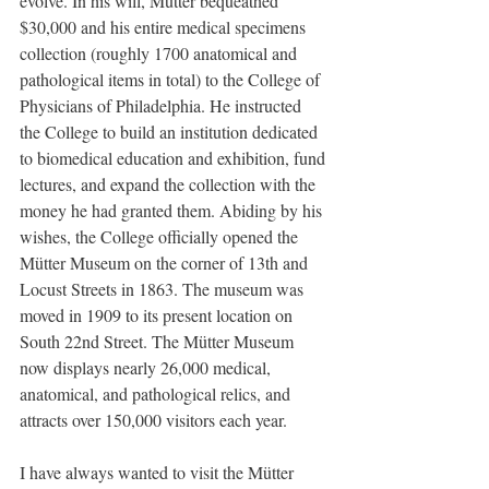
evolve. In his will, Mütter bequeathed 
$30,000 and his entire medical specimens 
collection (roughly 1700 anatomical and 
pathological items in total) to the College of 
Physicians of Philadelphia. He instructed 
the College to build an institution dedicated 
to biomedical education and exhibition, fund 
lectures, and expand the collection with the 
money he had granted them. Abiding by his 
wishes, the College officially opened the 
Mütter Museum on the corner of 13th and 
Locust Streets in 1863. The museum was 
moved in 1909 to its present location on 
South 22nd Street. The Mütter Museum 
now displays nearly 26,000 medical, 
anatomical, and pathological relics, and 
attracts over 150,000 visitors each year.
I have always wanted to visit the Mütter 