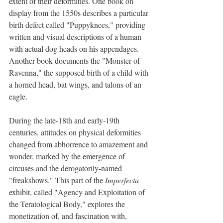
extent of their deformities. One book on 
display from the 1550s describes a particular 
birth defect called "Puppyknees," providing 
written and visual descriptions of a human 
with actual dog heads on his appendages. 
Another book documents the "Monster of 
Ravenna," the supposed birth of a child with 
a horned head, bat wings, and talons of an 
eagle.
During the late-18th and early-19th 
centuries, attitudes on physical deformities 
changed from abhorrence to amazement and 
wonder, marked by the emergence of 
circuses and the derogatorily-named 
"freakshows." This part of the 
Imperfecta 
exhibit, called "Agency and Exploitation of 
the Teratological Body," explores the 
monetization of, and fascination with, 