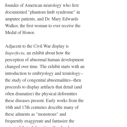
founder of American neurology who first 
documented "phantom limb syndrome" in 
amputee patients, and Dr. Mary Edwards 
Walker, the first woman to ever receive the 
Medal of Honor. 
Adjacent to the Civil War display is 
Imperfecta
, an exhibit about how the 
perception of abnormal human development 
changed over time. The exhibit starts with an 
introduction to embryology and teratology--
the study of congenital abnormalities--then 
proceeds to display artifacts that detail (and 
often dramatize) the physical deformities 
these diseases present. Early works from the 
16th and 17th centuries describe many of 
these ailments as "monstrous" and 
frequently exaggerate and fantasize the 