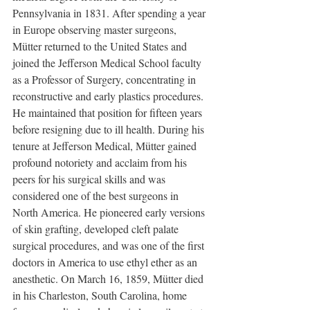
Pennsylvania in 1831. After spending a year 
in Europe observing master surgeons, 
Mütter returned to the United States and 
joined the Jefferson Medical School faculty 
as a Professor of Surgery, concentrating in 
reconstructive and early plastics procedures. 
He maintained that position for fifteen years 
before resigning due to ill health. During his 
tenure at Jefferson Medical, Mütter gained 
profound notoriety and acclaim from his 
peers for his surgical skills and was 
considered one of the best surgeons in 
North America. He pioneered early versions 
of skin grafting, developed cleft palate 
surgical procedures, and was one of the first 
doctors in America to use ethyl ether as an 
anesthetic. On March 16, 1859, Mütter died 
in his Charleston, South Carolina, home 