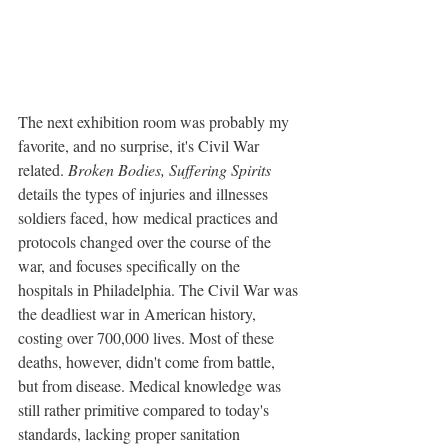
The next exhibition room was probably my 
favorite, and no surprise, it's Civil War 
related. 
Broken Bodies, Suffering Spirits
details the types of injuries and illnesses 
soldiers faced, how medical practices and 
protocols changed over the course of the 
war, and focuses specifically on the 
hospitals in Philadelphia. The Civil War was 
the deadliest war in American history, 
costing over 700,000 lives. Most of these 
deaths, however, didn't come from battle, 
but from disease. Medical knowledge was 
still rather primitive compared to today's 
standards, lacking proper sanitation 