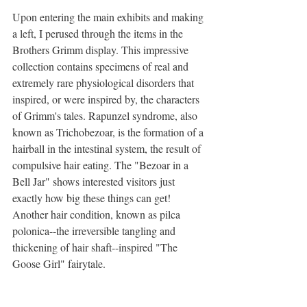
Upon entering the main exhibits and making 
a left, I perused through the items in the 
Brothers Grimm display. This impressive 
collection contains specimens of real and 
extremely rare physiological disorders that 
inspired, or were inspired by, the characters 
of Grimm's tales. Rapunzel syndrome, also 
known as Trichobezoar, is the formation of a 
hairball in the intestinal system, the result of 
compulsive hair eating. The "Bezoar in a 
Bell Jar" shows interested visitors just 
exactly how big these things can get! 
Another hair condition, known as pilca 
polonica--the irreversible tangling and 
thickening of hair shaft--inspired "The 
Goose Girl" fairytale. 