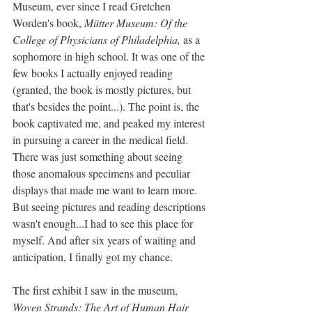
Museum, ever since I read Gretchen 
Worden's book, 
Mütter Museum: Of the 
College of Physicians of Philadelphia, 
as a 
sophomore in high school. It was one of the 
few books I actually enjoyed reading 
(granted, the book is mostly pictures, but 
that's besides the point...). The point is, the 
book captivated me, and peaked my interest 
in pursuing a career in the medical field. 
There was just something about seeing 
those anomalous specimens and peculiar 
displays that made me want to learn more. 
But seeing pictures and reading descriptions 
wasn't enough...I had to see this place for 
myself. And after six years of waiting and 
anticipation, I finally got my chance.
The first exhibit I saw in the museum, 
Woven Strands: The Art of Human Hair 