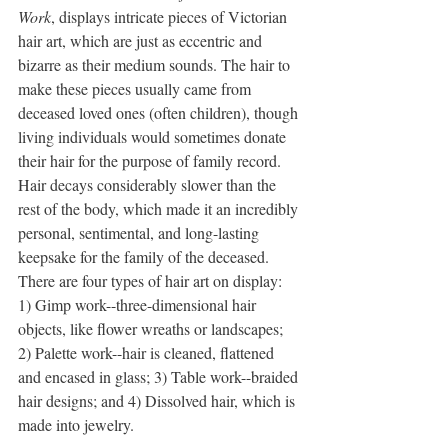
Work
, displays intricate pieces of Victorian 
hair art, which are just as eccentric and 
bizarre as their medium sounds. The hair to 
make these pieces usually came from 
deceased loved ones (often children), though 
living individuals would sometimes donate 
their hair for the purpose of family record. 
Hair decays considerably slower than the 
rest of the body, which made it an incredibly 
personal, sentimental, and long-lasting 
keepsake for the family of the deceased. 
There are four types of hair art on display: 
1) Gimp work--three-dimensional hair 
objects, like flower wreaths or landscapes; 
2) Palette work--hair is cleaned, flattened 
and encased in glass; 3) Table work--braided 
hair designs; and 4) Dissolved hair, which is 
made into jewelry. 