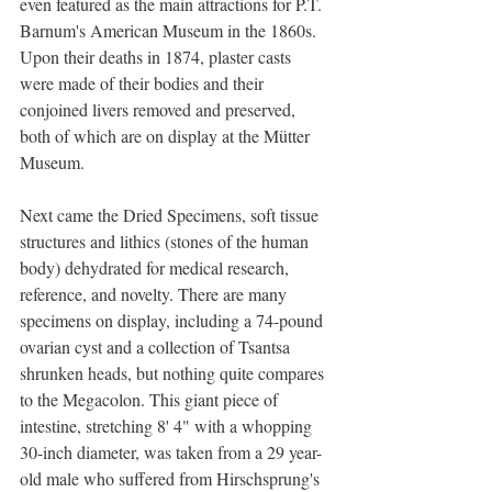
even featured as the main attractions for P.T. 
Barnum's American Museum in the 1860s. 
Upon their deaths in 1874, plaster casts 
were made of their bodies and their 
conjoined livers removed and preserved, 
both of which are on display at the Mütter 
Museum. 
Next came the Dried Specimens, soft tissue 
structures and lithics (stones of the human 
body) dehydrated for medical research, 
reference, and novelty. There are many 
specimens on display, including a 74-pound 
ovarian cyst and a collection of Tsantsa 
shrunken heads, but nothing quite compares 
to the Megacolon. This giant piece of 
intestine, stretching 8' 4" with a whopping 
30-inch diameter, was taken from a 29 year-
old male who suffered from Hirschsprung's 