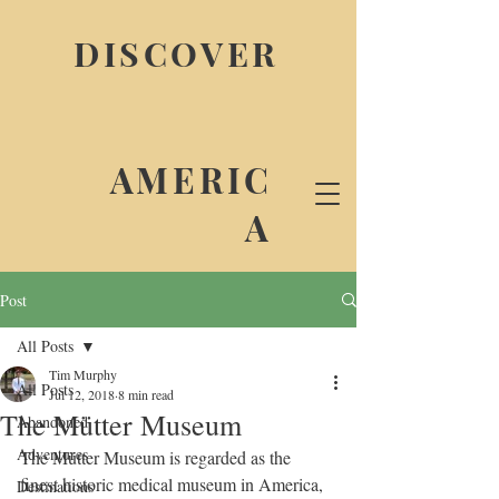
DISCOVER
AMERIC
A
Post
All Posts
Tim Murphy
All Posts
Jul 12, 2018
8 min read
The Mütter Museum
Abandoned
Adventures
The Mütter Museum is regarded as the 
finest historic medical museum in America, 
Destinations