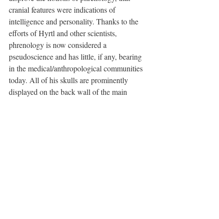
cranial features were indications of 
intelligence and personality. Thanks to the 
efforts of Hyrtl and other scientists, 
phrenology is now considered a 
pseudoscience and has little, if any, bearing 
in the medical/anthropological communities 
today. All of his skulls are prominently 
displayed on the back wall of the main 
gallery, each marked with a name, age, 
location, approximate dates of birth and 
death, and manner of death.
Next, I saw slides of Albert Einstein's brain. 