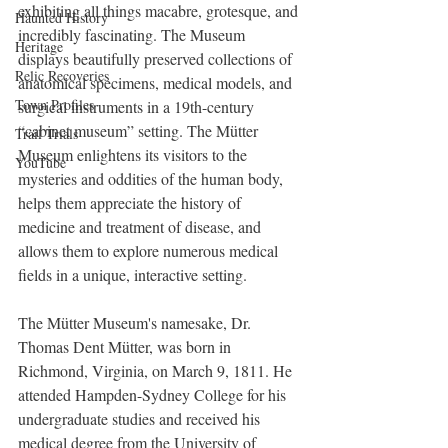
exhibiting all things macabre, grotesque, and 
Haunted History
incredibly fascinating. The Museum 
Heritage
displays beautifully preserved collections of 
Relic Recoveries
anatomical specimens, medical models, and 
Town Profiles
surgical instruments in a 19th-century 
“cabinet museum” setting. The Mütter 
Trail Trials
Museum enlightens its visitors to the 
YouTube
mysteries and oddities of the human body, 
helps them appreciate the history of 
medicine and treatment of disease, and 
allows them to explore numerous medical 
fields in a unique, interactive setting.
The Mütter Museum's namesake, Dr. 
Thomas Dent Mütter, was born in 
Richmond, Virginia, on March 9, 1811. He 
attended Hampden-Sydney College for his 
undergraduate studies and received his 
medical degree from the University of 