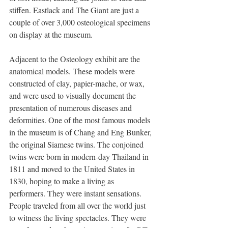
stiffen. Eastlack and The Giant are just a 
couple of over 3,000 osteological specimens 
on display at the museum. 
Adjacent to the Osteology exhibit are the 
anatomical models. These models were 
constructed of clay, papier-mache, or wax, 
and were used to visually document the 
presentation of numerous diseases and 
deformities. One of the most famous models 
in the museum is of Chang and Eng Bunker, 
the original Siamese twins. The conjoined 
twins were born in modern-day Thailand in 
1811 and moved to the United States in 
1830, hoping to make a living as 
performers. They were instant sensations. 
People traveled from all over the world just 
to witness the living spectacles. They were 