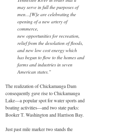
may serve in full the purposes of 
men…[W]e are celebrating the 
opening of a new artery of 
commerce, 
new opportunities for recreation, 
relief from the desolation of floods, 
and new low cost energy which 
has begun to flow to the homes and 
farms and industries in seven 
American states.”
The realization of Chickamauga Dam 
consequently gave rise to Chickamauga 
Lake—a popular spot for water sports and 
boating activities—and two state parks: 
Booker T. Washington and Harrison Bay.
Just past mile marker two stands the 