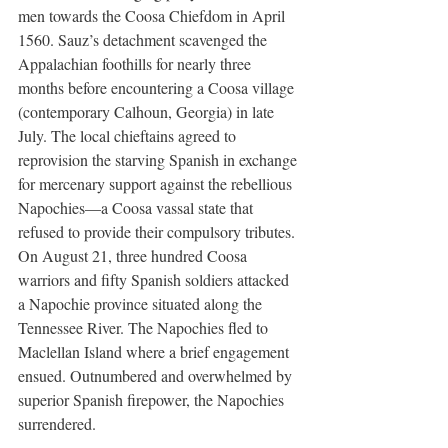
men towards the Coosa Chiefdom in April 
1560. Sauz’s detachment scavenged the 
Appalachian foothills for nearly three 
months before encountering a Coosa village 
(contemporary Calhoun, Georgia) in late 
July. The local chieftains agreed to 
reprovision the starving Spanish in exchange 
for mercenary support against the rebellious 
Napochies—a Coosa vassal state that 
refused to provide their compulsory tributes. 
On August 21, three hundred Coosa 
warriors and fifty Spanish soldiers attacked 
a Napochie province situated along the 
Tennessee River. The Napochies fled to 
Maclellan Island where a brief engagement 
ensued. Outnumbered and overwhelmed by 
superior Spanish firepower, the Napochies 
surrendered. 