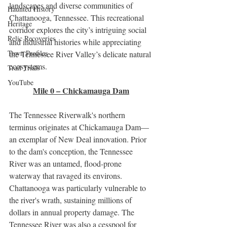
landscapes and diverse communities of 
Haunted History
Chattanooga, Tennessee. This recreational 
Heritage
corridor explores the city’s intriguing social 
Relic Recoveries
and industrial histories while appreciating 
Town Profiles
the Tennessee River Valley’s delicate natural 
ecosystems. 
Trail Trials
YouTube
Mile 0 – Chickamauga Dam
The Tennessee Riverwalk's northern 
terminus originates at Chickamauga Dam—
an exemplar of New Deal innovation. Prior 
to the dam's conception, the Tennessee 
River was an untamed, flood-prone 
waterway that ravaged its environs. 
Chattanooga was particularly vulnerable to 
the river's wrath, sustaining millions of 
dollars in annual property damage. The 
Tennessee River was also a cesspool for 