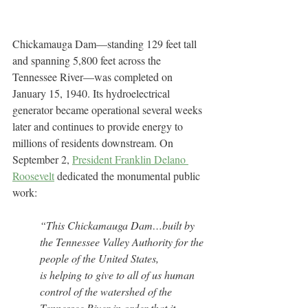
Chickamauga Dam—standing 129 feet tall 
and spanning 5,800 feet across the 
Tennessee River—was completed on 
January 15, 1940. Its hydroelectrical 
generator became operational several weeks 
later and continues to provide energy to 
millions of residents downstream. On 
September 2, 
President Franklin Delano 
Roosevelt
 dedicated the monumental public 
work:
“This Chickamauga Dam…built by 
the Tennessee Valley Authority for the 
people of the United States, 
is helping to give to all of us human 
control of the watershed of the 
Tennessee River in order that it 