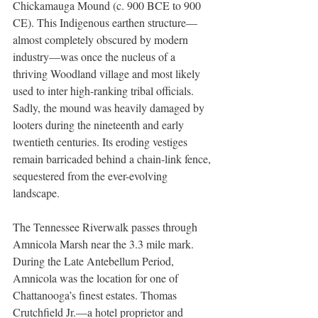
Chickamauga Mound (c. 900 BCE to 900 
CE). This Indigenous earthen structure—
almost completely obscured by modern 
industry—was once the nucleus of a 
thriving Woodland village and most likely 
used to inter high-ranking tribal officials. 
Sadly, the mound was heavily damaged by 
looters during the nineteenth and early 
twentieth centuries. Its eroding vestiges 
remain barricaded behind a chain-link fence, 
sequestered from the ever-evolving 
landscape. 
The Tennessee Riverwalk passes through 
Amnicola Marsh near the 3.3 mile mark. 
During the Late Antebellum Period, 
Amnicola was the location for one of 
Chattanooga’s finest estates. Thomas 
Crutchfield Jr.—a hotel proprietor and 