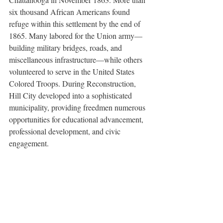
six thousand African Americans found 
refuge within this settlement by the end of 
1865. Many labored for the Union army—
building military bridges, roads, and 
miscellaneous infrastructure—while others 
volunteered to serve in the United States 
Colored Troops. During Reconstruction, 
Hill City developed into a sophisticated 
municipality, providing freedmen numerous 
opportunities for educational advancement, 
professional development, and civic 
engagement. 