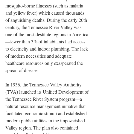
mosquito-borne illnesses (such as malaria 
and yellow fever) which caused thousands 
of anguishing deaths. During the early 20th 
century, the Tennessee River Valley was 
one of the most destitute regions in America
—fewer than 3% of inhabitants had access 
to electricity and indoor plumbing. The lack 
of modern necessities and adequate 
healthcare resources only exasperated the 
spread of disease.
In 1936, the Tennessee Valley Authority 
(TVA) launched its Unified Development of 
the Tennessee River System program—a 
natural resource management initiative that 
facilitated economic stimuli and established 
modern public utilities in the impoverished 
Valley region. The plan also contained 