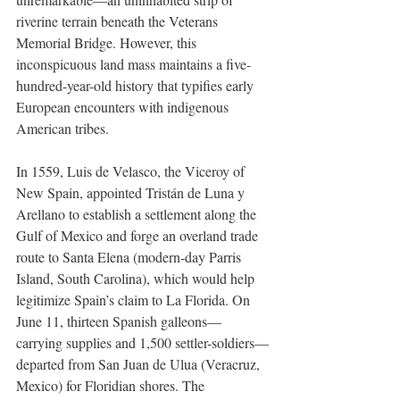
riverine terrain beneath the Veterans 
Memorial Bridge. However, this 
inconspicuous land mass maintains a five-
hundred-year-old history that typifies early 
European encounters with indigenous 
American tribes. 
In 1559, Luis de Velasco, the Viceroy of 
New Spain, appointed Tristán de Luna y 
Arellano to establish a settlement along the 
Gulf of Mexico and forge an overland trade 
route to Santa Elena (modern-day Parris 
Island, South Carolina), which would help 
legitimize Spain’s claim to La Florida. On 
June 11, thirteen Spanish galleons—
carrying supplies and 1,500 settler-soldiers—
departed from San Juan de Ulua (Veracruz, 
Mexico) for Floridian shores. The 