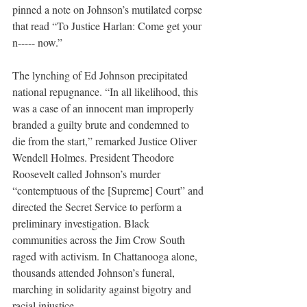
pinned a note on Johnson’s mutilated corpse 
that read “To Justice Harlan: Come get your 
n----- now.”
The lynching of Ed Johnson precipitated 
national repugnance. “In all likelihood, this 
was a case of an innocent man improperly 
branded a guilty brute and condemned to 
die from the start,” remarked Justice Oliver 
Wendell Holmes. President Theodore 
Roosevelt called Johnson’s murder 
“contemptuous of the [Supreme] Court” and 
directed the Secret Service to perform a 
preliminary investigation. Black 
communities across the Jim Crow South 
raged with activism. In Chattanooga alone, 
thousands attended Johnson’s funeral, 
marching in solidarity against bigotry and 
racial injustice. 