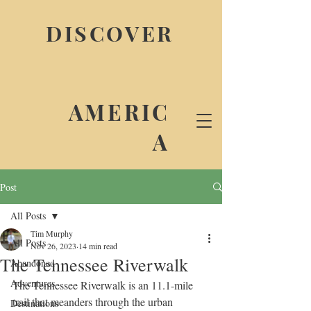
DISCOVER
AMERIC
A
Post
All Posts
Tim Murphy
All Posts
Nov 26, 2023
14 min read
The Tennessee Riverwalk
Abandoned
Adventures
The Tennessee Riverwalk is an 11.1-mile 
trail that meanders through the urban 
Destinations