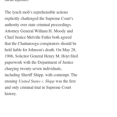
The lynch mob’s reprehensible actions 
explicitly challenged the Supreme Court’s 
authority over state criminal proceedings. 
Attorney General William H. Moody and 
Chief Justice Melville Fuller both agreed 
that the Chattanooga conspirators should be 
held liable for Johnson’s death. On May 28, 
1906, Solicitor General Henry M. Hoyt filed 
paperwork with the Department of Justice 
charging twenty-seven individuals, 
including Sheriff Shipp, with contempt. The 
ensuing 
United States v. Shipp 
was the first 
and only criminal trial in Supreme Court 
history. 
On October 15, the defendants and their 
corresponding legal representatives 