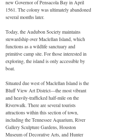
new Governor of Pensacola Bay in April 
1561. The colony was ultimately abandoned 
several months later. 
Today, the Audubon Society maintains 
stewardship over Maclellan Island, which 
functions as a wildlife sanctuary and 
primitive camp site. For those interested in 
exploring, the island is only accessible by 
boat.  
Situated due west of Maclellan Island is the 
Bluff View Art District—the most vibrant 
and heavily-trafficked half-mile on the 
Riverwalk. There are several tourists 
attractions within this section of town, 
including the Tennessee Aquarium, River 
Gallery Sculpture Gardens, Houston 
Museum of Decorative Arts, and Hunter 