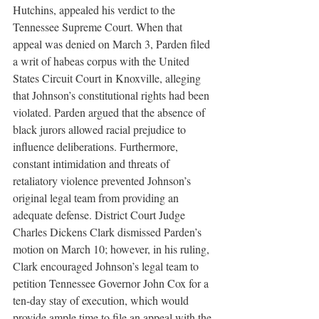
Hutchins, appealed his verdict to the 
Tennessee Supreme Court. When that 
appeal was denied on March 3, Parden filed 
a writ of habeas corpus with the United 
States Circuit Court in Knoxville, alleging 
that Johnson’s constitutional rights had been 
violated. Parden argued that the absence of 
black jurors allowed racial prejudice to 
influence deliberations. Furthermore, 
constant intimidation and threats of 
retaliatory violence prevented Johnson’s 
original legal team from providing an 
adequate defense. District Court Judge 
Charles Dickens Clark dismissed Parden’s 
motion on March 10; however, in his ruling, 
Clark encouraged Johnson’s legal team to 
petition Tennessee Governor John Cox for a 
ten-day stay of execution, which would 
provide ample time to file an appeal with the 