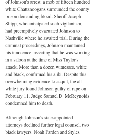
of Johnson’s arrest, a mob of fifteen hundred 
white Chattanoogans surrounded the county 
prison demanding blood. Sheriff Joseph 
Shipp, who anticipated such vigilantism, 
had preemptively evacuated Johnson to 
Nashville where he awaited trial. During the 
criminal proceedings, Johnson maintained 
his innocence, asserting that he was working 
in a saloon at the time of Miss Taylor's 
attack. More than a dozen witnesses, white 
and black, confirmed his alibi. Despite this 
overwhelming evidence to acquit, the all-
white jury found Johnson guilty of rape on 
February 11. Judge Samuel D. McReynolds 
condemned him to death. 
Although Johnson’s state-appointed 
attorneys declined further legal counsel, two 
black lawyers, Noah Parden and Styles 