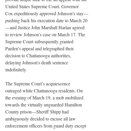
United States Supreme Court. Governor 
Cox expeditiously approved Johnson’s stay—
pushing back his execution date to March 20
—and Justice John Marshall Harlan agreed 
to review Johnson’s case on March 17. The 
Supreme Court subsequently granted 
Parden’s appeal and telegraphed their 
decision to Chattanooga authorities, 
delaying Johnson’s death sentence 
indefinitely. 
The Supreme Court’s acquiescence 
outraged white Chattanooga residents. On 
the evening of March 19, a mob mobilized 
towards the virtually unguarded Hamilton 
County prison—Sheriff Shipp had 
ambiguously decided to excuse all law 
enforcement officers from guard duty except 