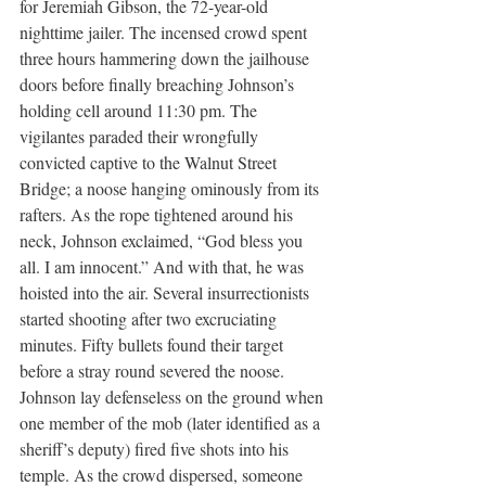
for Jeremiah Gibson, the 72-year-old 
nighttime jailer. The incensed crowd spent 
three hours hammering down the jailhouse 
doors before finally breaching Johnson’s 
holding cell around 11:30 pm. The 
vigilantes paraded their wrongfully 
convicted captive to the Walnut Street 
Bridge; a noose hanging ominously from its 
rafters. As the rope tightened around his 
neck, Johnson exclaimed, “God bless you 
all. I am innocent.” And with that, he was 
hoisted into the air. Several insurrectionists 
started shooting after two excruciating 
minutes. Fifty bullets found their target 
before a stray round severed the noose. 
Johnson lay defenseless on the ground when 
one member of the mob (later identified as a 
sheriff’s deputy) fired five shots into his 
temple. As the crowd dispersed, someone 