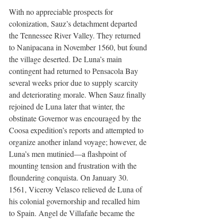
With no appreciable prospects for 
colonization, Sauz’s detachment departed 
the Tennessee River Valley. They returned 
to Nanipacana in November 1560, but found 
the village deserted. De Luna’s main 
contingent had returned to Pensacola Bay 
several weeks prior due to supply scarcity 
and deteriorating morale. When Sauz finally 
rejoined de Luna later that winter, the 
obstinate Governor was encouraged by the 
Coosa expedition’s reports and attempted to 
organize another inland voyage; however, de 
Luna’s men mutinied—a flashpoint of 
mounting tension and frustration with the 
floundering conquista. On January 30. 
1561, Viceroy Velasco relieved de Luna of 
his colonial governorship and recalled him 
to Spain. Angel de Villafañe became the 