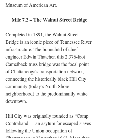
Museum of American Art.
Mile 7.2 – The Walnut Street Bridge
Completed in 1891, the Walnut Street 
Bridge is an iconic piece of Tennessee River 
infrastructure. The brainchild of chief 
engineer Edwin Thatcher, this 2,376-foot 
Camelback truss bridge was the focal point 
of Chattanooga’s transportation network, 
connecting the historically black Hill City 
community (today’s North Shore 
neighborhood) to the predominantly white 
downtown.
Hill City was originally founded as “Camp 
Contraband”—an asylum for escaped slaves 
following the Union occupation of 
Chattanooga in November 1863. More than 