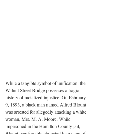
While a tangible symbol of unification, the 
Walnut Street Bridge possesses a tragic 
history of racialized injustice. On February 
9, 1893, a black man named Alfred Blount 
was arrested for allegedly attacking a white 
woman, Mrs. M. A. Moore. While 
imprisoned in the Hamilton County jail, 
Blount was forcibly abducted by a gang of 