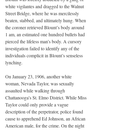
white vigilantes and dragged to the Walnut 
Street Bridge, where he was mercilessly 
beaten, stabbed, and ultimately hung. When 
the coroner retrieved Blount’s body around 
1 am, an estimated one hundred bullets had 
pierced the lifeless man’s body. A cursory 
investigation failed to identify any of the 
individuals complicit in Blount’s senseless 
lynching.
On January 23, 1906, another white 
woman, Nevada Taylor, was sexually 
assaulted while walking through 
Chattanooga’s St. Elmo District. While Miss 
Taylor could only provide a vague 
description of the perpetrator, police found 
cause to apprehend Ed Johnson, an African 
American male, for the crime. On the night 