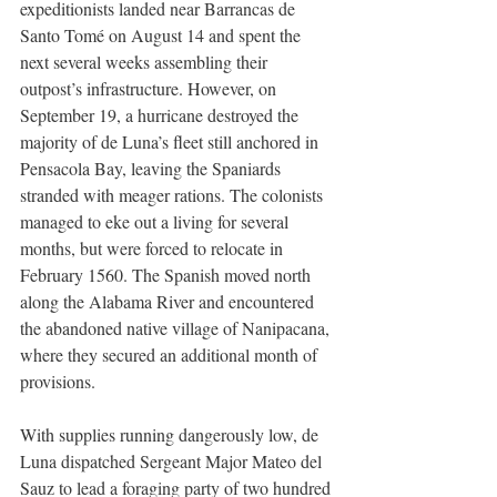
expeditionists landed near Barrancas de 
Santo Tomé on August 14 and spent the 
next several weeks assembling their 
outpost’s infrastructure. However, on 
September 19, a hurricane destroyed the 
majority of de Luna’s fleet still anchored in 
Pensacola Bay, leaving the Spaniards 
stranded with meager rations. The colonists 
managed to eke out a living for several 
months, but were forced to relocate in 
February 1560. The Spanish moved north 
along the Alabama River and encountered 
the abandoned native village of Nanipacana, 
where they secured an additional month of 
provisions.   
With supplies running dangerously low, de 
Luna dispatched Sergeant Major Mateo del 
Sauz to lead a foraging party of two hundred 