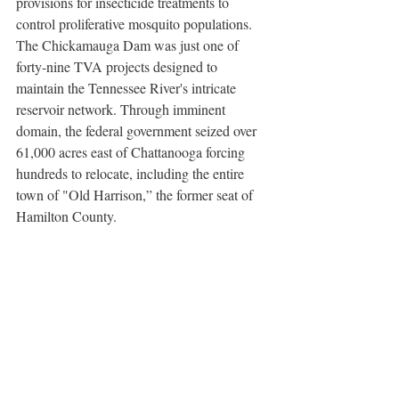
provisions for insecticide treatments to 
control proliferative mosquito populations. 
The Chickamauga Dam was just one of 
forty-nine TVA projects designed to 
maintain the Tennessee River's intricate 
reservoir network. Through imminent 
domain, the federal government seized over 
61,000 acres east of Chattanooga forcing 
hundreds to relocate, including the entire 
town of "Old Harrison,” the former seat of 
Hamilton County.