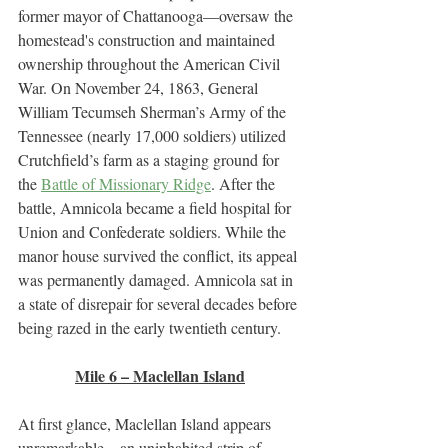
former mayor of Chattanooga—oversaw the 
homestead's construction and maintained 
ownership throughout the American Civil 
War. On November 24, 1863, General 
William Tecumseh Sherman’s Army of the 
Tennessee (nearly 17,000 soldiers) utilized 
Crutchfield’s farm as a staging ground for 
the 
Battle of Missionary Ridge
. After the 
battle, Amnicola became a field hospital for 
Union and Confederate soldiers. While the 
manor house survived the conflict, its appeal 
was permanently damaged. Amnicola sat in 
a state of disrepair for several decades before 
being razed in the early twentieth century. 
Mile 6 – Maclellan Island
At first glance, Maclellan Island appears 
unremarkable—an uninhabited strip of 