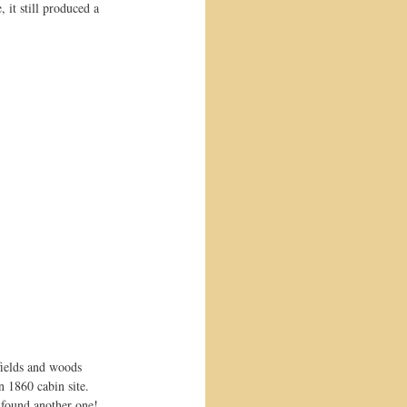
it still produced a 
fields and woods 
 1860 cabin site. 
I found another one! 