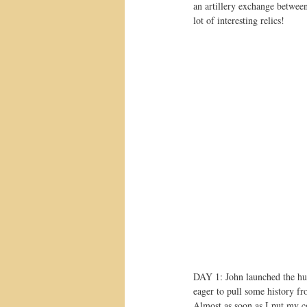
an artillery exchange between
lot of interesting relics!
DAY 1: John launched the hunt
eager to pull some history f
Almost as soon as I put my co