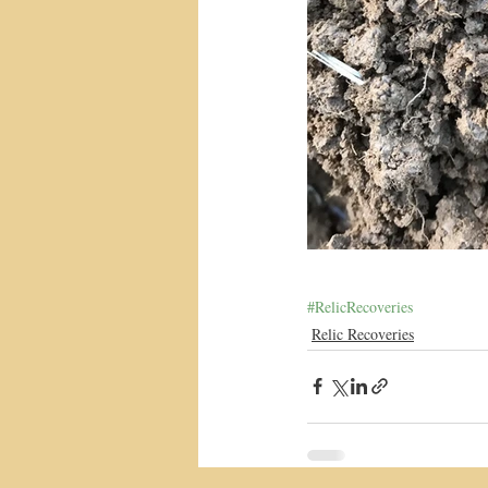
#RelicRecoveries
Relic Recoveries