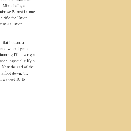
g Minie balls, a 
Ambrose Burnside, one 
 rifle for Union 
ately 43 Union 
 flat button, a 
 good when I got a 
hunting I'll never get 
yone, especially Kyle. 
. Near the end of the 
t a foot down, the 
t a sweet 10-lb 