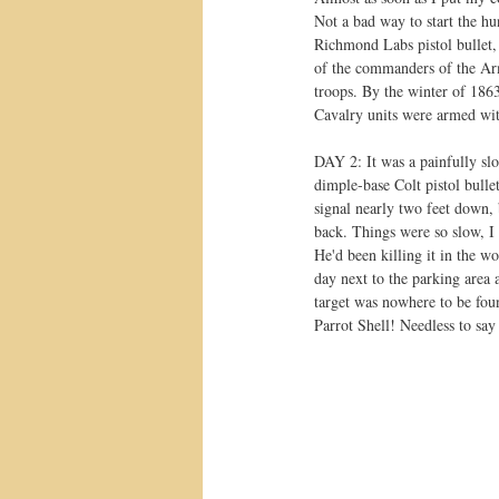
Not a bad way to start the hun
Richmond Labs pistol bullet,
of the commanders of the Arm
troops. By the winter of 186
Cavalry units were armed wi
DAY 2: It was a painfully slo
dimple-base Colt pistol bulle
signal nearly two feet down, b
back. Things were so slow, I 
He'd been killing it in the w
day next to the parking area 
target was nowhere to be foun
Parrot Shell! Needless to say