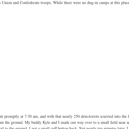
 Union and Confederate troops. While there were no dug-in camps at this place, 
 promptly at 7:30 am, and with that nearly 250 detectorists scurried into the 
rom the ground. My buddy Kyle and I made our way over to a small field near an
il to the ground, I got a small cuff button back. Not nearly ten minutes later, 