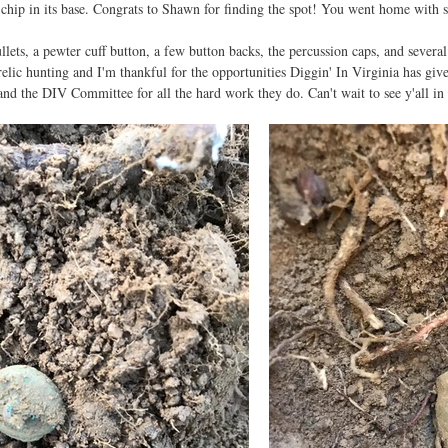
 chip in its base. Congrats to Shawn for finding the spot! You went home with 
llets, a pewter cuff button, a few button backs, the percussion caps, and several
 relic hunting and I'm thankful for the opportunities Diggin' In Virginia has giv
 and the DIV Committee for all the hard work they do. Can't wait to see y'all 