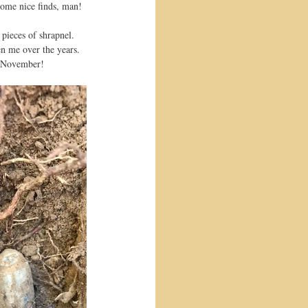
some nice finds, man!
 pieces of shrapnel. 
en me over the years. 
in November!