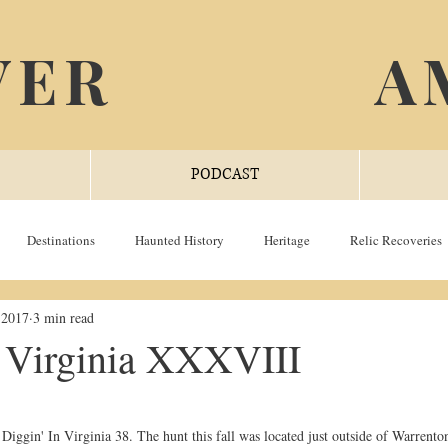
VER
A
PODCAST
Destinations
Haunted History
Heritage
Relic Recoveries
 2017
3 min read
n Virginia XXXVIII
Diggin' In Virginia 38. The hunt this fall was located just outside of Warrenton