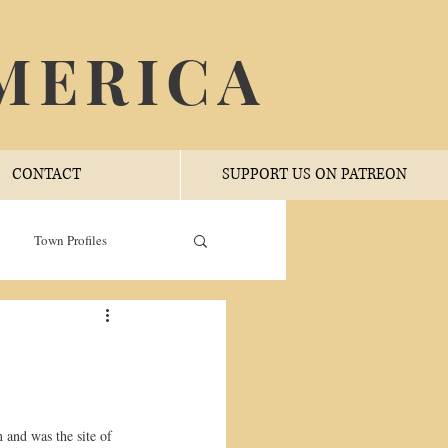
MERICA
CONTACT
SUPPORT US ON PATREON
Town Profiles
 and was the site of 