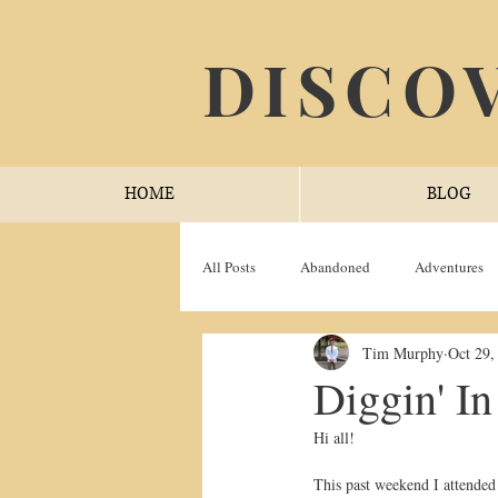
DISCO
HOME
BLOG
All Posts
Abandoned
Adventures
Tim Murphy
Oct 29,
Trail Trials
YouTube
Diggin' I
Hi all!
This past weekend I attended 