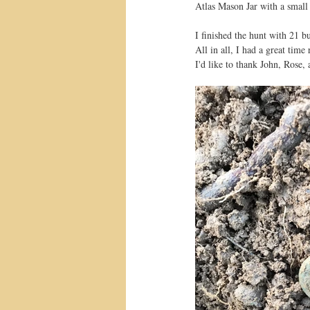
Atlas Mason Jar with a small
I finished the hunt with 21 bu
All in all, I had a great time
I'd like to thank John, Rose,