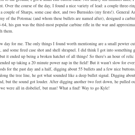
t. Over the course of the day, I found a nice variety of lead: a couple three-rin
 a couple of Sharps, some case shot, and two Burnsides (my firsts!). General 
y of the Potomac (and whom these bullets are named after), designed a carbine
3-64, his gun was the third-most popular carbine rifle in the war and approxim
th them. 
w day for me. The only things I found worth mentioning are a small pewter cuff
t, and some fired case shot and shell shrapnel. I did think I got into something
ut it ended up being a broken hatchet of all things! So there's an hour of relic 
ended up taking a 20 minute power nap in the field! But it wasn't slow for ever
oods for the past day and a half, digging about 55 bullets and a few nice buttons
along the tree line, he got what sounded like a deep bullet signal. Digging abou
d, but the sound got louder. After digging another two feet down, he pulled ou
 we were all in disbelief, but man! What a find! Way to go Kyle!