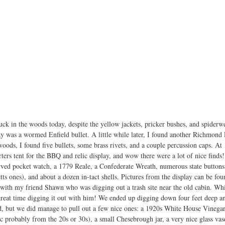
ck in the woods today, despite the yellow jackets, pricker bushes, and spiderwe
ay was a wormed Enfield bullet. A little while later, I found another Richmond L
 woods, I found five bullets, some brass rivets, and a couple percussion caps. At
ters tent for the BBQ and relic display, and wow there were a lot of nice finds
erved pocket watch, a 1779 Reale, a Confederate Wreath, numerous state buttons
ts ones), and about a dozen in-tact shells. Pictures from the display can be fou
 with my friend Shawn who was digging out a trash site near the old cabin. Whi
reat time digging it out with him! We ended up digging down four feet deep and
ed, but we did manage to pull out a few nice ones: a 1920s White House Vinegar
ic probably from the 20s or 30s), a small Chesebrough jar, a very nice glass vas