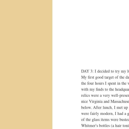
DAY 3: I decided to try my lu
My first good target of the d
the four hours I spent in the
with my finds to the headquar
relics were a very well-pres
nice Virginia and Massachuset
below. After lunch, I met up
were fairly modern, I had a g
of the glass items were bust
Whitmer's bottles (a hair ton