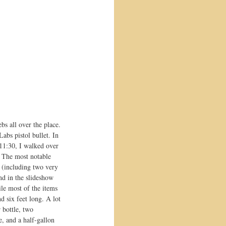
bs all over the place. 
abs pistol bullet. In 
 11:30, I walked over 
! The most notable 
 (including two very 
nd in the slideshow 
le most of the items 
 six feet long. A lot 
 bottle, two 
e, and a half-gallon 