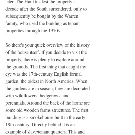
later. The Hankins lost the property a 
decade after the South surrendered, only to 
subsequently be bought by the Warren 
family, who used the building as tenant 
properties through the 1970s.
So there's your quick overview of the history 
of the house itself. If you decide to visit the 
property, there is plenty to explore around 
the grounds. The first thing that caught my 
eye was the 17th-century English formal 
garden, the oldest in North America. When 
the gardens are in season, they are decorated 
with wildflowers, hedgerows, and 
perennials. Around the back of the home are 
some old wooden farms structures. The first 
building is a smokehouse built in the early 
19th-century. Directly behind it is an 
example of slave/tenant quarters. This and 