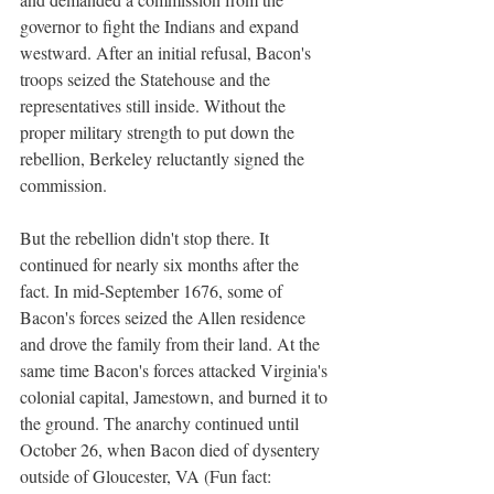
governor to fight the Indians and expand 
westward. After an initial refusal, Bacon's 
troops seized the Statehouse and the 
representatives still inside. Without the 
proper military strength to put down the 
rebellion, Berkeley reluctantly signed the 
commission.
But the rebellion didn't stop there. It 
continued for nearly six months after the 
fact. In mid-September 1676, some of 
Bacon's forces seized the Allen residence 
and drove the family from their land. At the 
same time Bacon's forces attacked Virginia's 
colonial capital, Jamestown, and burned it to 
the ground. The anarchy continued until 
October 26, when Bacon died of dysentery 
outside of Gloucester, VA (Fun fact: 