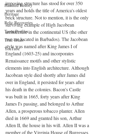
imposing structure has stood for over 350 
Haunted History
years and holds the title of America's oldest 
Heritage
brick structure. Not to mention, it is the only 
Relic Recoveries
surviving example of High Jacobean 
Town Profiles
architecture in the continental US (the other 
two are located in Barbados). The Jacobean 
Trail Trials
style was named after King James I of 
YouTube
England (1603-25) and incorporates 
Renaissance motifs and other stylistic 
elements into English architecture. Although 
Jacobean style died shortly after James did 
over in England, it persisted for years after 
his death in the colonies. Bacon's Castle 
was built in 1665, forty years after King 
James I's passing, and belonged to Arthur 
Allen, a prosperous tobacco planter. Allen 
died in 1669 and granted his son, Arthur 
Allen II, the house in his will. Allen II was a 
member of the Virginia House of Burgesses 