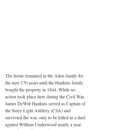
The home remained in the Allen family for 
the next 170 years until the Hankins family 
bought the property in 1844. While no 
action took place here during the Civil War, 
James DeWitt Hankins served as Captain of 
the Surry Light Artillery (CSA) and 
survivied the war, only to be killed in a duel 
against William Underwood nearly a year 