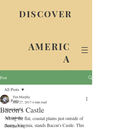
DISCOVER
AMERIC
A
Post
All Posts
Tim Murphy
All Posts
Mar 27, 2017
4 min read
Bacon's Castle
Abandoned
Adventures
Along the flat, coastal plains just outside of 
Surry, Virginia, stands Bacon's Castle. This 
Destinations