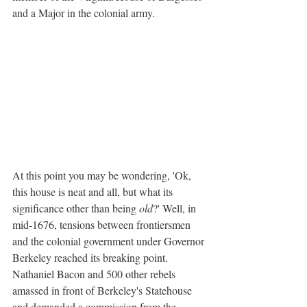
and a Major in the colonial army.
At this point you may be wondering, 'Ok, 
this house is neat and all, but what its 
significance other than being 
old
?' Well, in 
mid-1676, tensions between frontiersmen 
and the colonial government under Governor 
Berkeley reached its breaking point. 
Nathaniel Bacon and 500 other rebels 
amassed in front of Berkeley's Statehouse 
and demanded a commission from the 