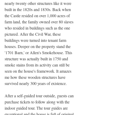
nearly twenty other structures like it were 
built in the 1820s and 1830s. Back when 
the Castle resided on over 1,000 acres of 
farm land, the family owned over 80 slaves 
who resided in buildings such as the one 
pictured. After the Civil War, these 
buildings were turned into tenant farm 
houses. Deeper on the property stand the 
'1701 Barn,' or Allen's Smokehouse. This 
structure was actually built in 1750 and 
smoke stains from its activity can still be 
seen on the house's framework. It amazes 
me how these wooden structures have 
survived nearly 300 years of existence.
After a self-guided tour outside, guests can 
purchase tickets to follow along with the 
indoor guided tour. The tour guides are 
exceptional and the house is full of original 