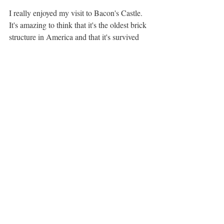
I really enjoyed my visit to Bacon's Castle. 
It's amazing to think that it's the oldest brick 
structure in America and that it's survived 
this long. The preservationists who take care 
of this property have done an exceptional 
job at maintaining the site's historical 
integrity and appearance. However, I would 
not plan an entire day around this site. The 
site is relatively small, and you can easily be 
done exploring in about an hour and a half. 
Additionally, the drive there is a little time-
consuming. You can take a ferry across the 
James River to get there (which is really 
cool by the way), but it takes about 40 
minutes to load, cross, and unload. The 
other option is to circumvent the ferry by 
looping down to Newport News (assuming 
you're coming from the North), but the time 