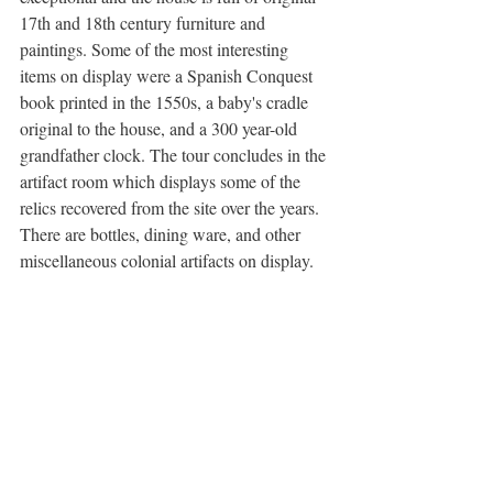
17th and 18th century furniture and 
paintings. Some of the most interesting 
items on display were a Spanish Conquest 
book printed in the 1550s, a baby's cradle 
original to the house, and a 300 year-old 
grandfather clock. The tour concludes in the 
artifact room which displays some of the 
relics recovered from the site over the years. 
There are bottles, dining ware, and other 
miscellaneous colonial artifacts on display.