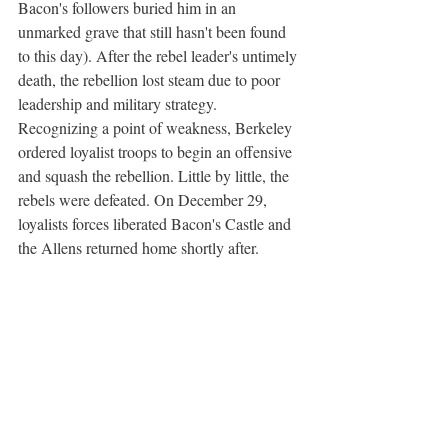
Bacon's followers buried him in an 
unmarked grave that still hasn't been found 
to this day). After the rebel leader's untimely 
death, the rebellion lost steam due to poor 
leadership and military strategy. 
Recognizing a point of weakness, Berkeley 
ordered loyalist troops to begin an offensive 
and squash the rebellion. Little by little, the 
rebels were defeated. On December 29, 
loyalists forces liberated Bacon's Castle and 
the Allens returned home shortly after.