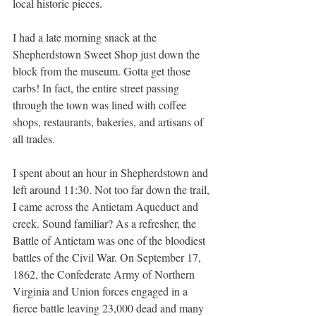
local historic pieces.
I had a late morning snack at the 
Shepherdstown Sweet Shop just down the 
block from the museum. Gotta get those 
carbs! In fact, the entire street passing 
through the town was lined with coffee 
shops, restaurants, bakeries, and artisans of 
all trades.
I spent about an hour in Shepherdstown and 
left around 11:30. Not too far down the trail, 
I came across the Antietam Aqueduct and 
creek. Sound familiar? As a refresher, the 
Battle of Antietam was one of the bloodiest 
battles of the Civil War. On September 17, 
1862, the Confederate Army of Northern 
Virginia and Union forces engaged in a 
fierce battle leaving 23,000 dead and many 