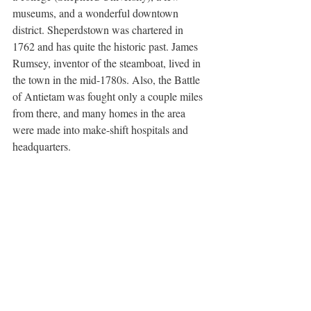
museums, and a wonderful downtown 
district. Sheperdstown was chartered in 
1762 and has quite the historic past. James 
Rumsey, inventor of the steamboat, lived in 
the town in the mid-1780s. Also, the Battle 
of Antietam was fought only a couple miles 
from there, and many homes in the area 
were made into make-shift hospitals and 
headquarters.