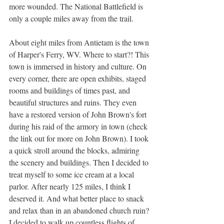
more wounded. The National Battlefield is 
only a couple miles away from the trail.
About eight miles from Antietam is the town 
of Harper's Ferry, WV. Where to start?! This 
town is immersed in history and culture. On 
every corner, there are open exhibits, staged 
rooms and buildings of times past, and 
beautiful structures and ruins. They even 
have a restored version of John Brown's fort 
during his raid of the armory in town (check 
the link out for more on John Brown). I took 
a quick stroll around the blocks, admiring 
the scenery and buildings. Then I decided to 
treat myself to some ice cream at a local 
parlor. After nearly 125 miles, I think I 
deserved it. And what better place to snack 
and relax than in an abandoned church ruin? 
I decided to walk up countless flights of 