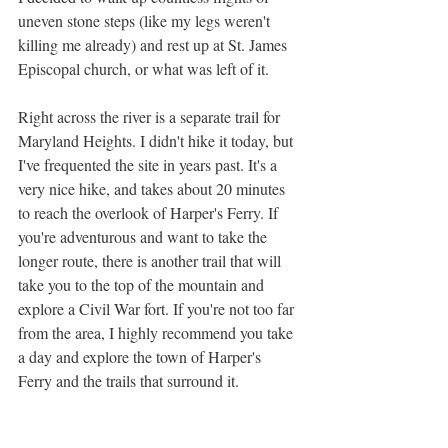
uneven stone steps (like my legs weren't 
killing me already) and rest up at St. James 
Episcopal church, or what was left of it.
Right across the river is a separate trail for 
Maryland Heights. I didn't hike it today, but 
I've frequented the site in years past. It's a 
very nice hike, and takes about 20 minutes 
to reach the overlook of Harper's Ferry. If 
you're adventurous and want to take the 
longer route, there is another trail that will 
take you to the top of the mountain and 
explore a Civil War fort. If you're not too far 
from the area, I highly recommend you take 
a day and explore the town of Harper's 
Ferry and the trails that surround it.