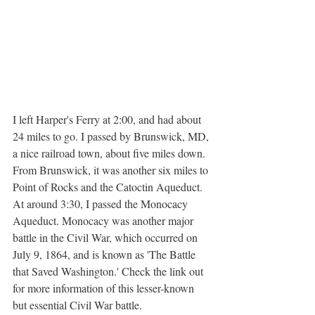
I left Harper's Ferry at 2:00, and had about 
24 miles to go. I passed by Brunswick, MD, 
a nice railroad town, about five miles down. 
From Brunswick, it was another six miles to 
Point of Rocks and the Catoctin Aqueduct. 
At around 3:30, I passed the Monocacy 
Aqueduct. Monocacy was another major 
battle in the Civil War, which occurred on 
July 9, 1864, and is known as 'The Battle 
that Saved Washington.' Check the link out 
for more information of this lesser-known 
but essential Civil War battle.