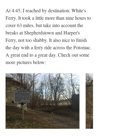
At 4:45, I reached by destination: White's 
Ferry. It took a little more than nine hours to 
cover 63 miles, but take into account the 
breaks at Shepherdstown and Harper's 
Ferry, not too shabby. It also nice to finish 
the day with a ferry ride across the Potomac. 
A great end to a great day. Check out some 
more pictures below: