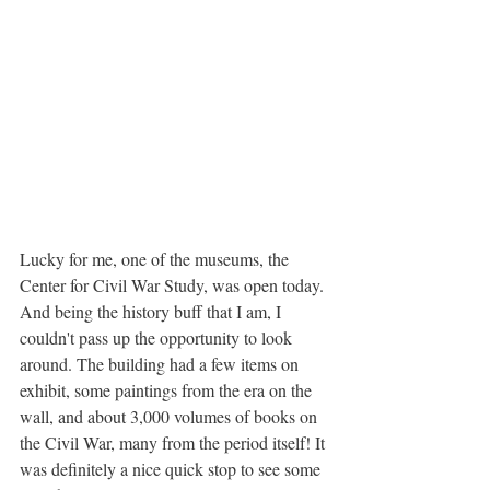
Lucky for me, one of the museums, the 
Center for Civil War Study, was open today. 
And being the history buff that I am, I 
couldn't pass up the opportunity to look 
around. The building had a few items on 
exhibit, some paintings from the era on the 
wall, and about 3,000 volumes of books on 
the Civil War, many from the period itself! It 
was definitely a nice quick stop to see some 