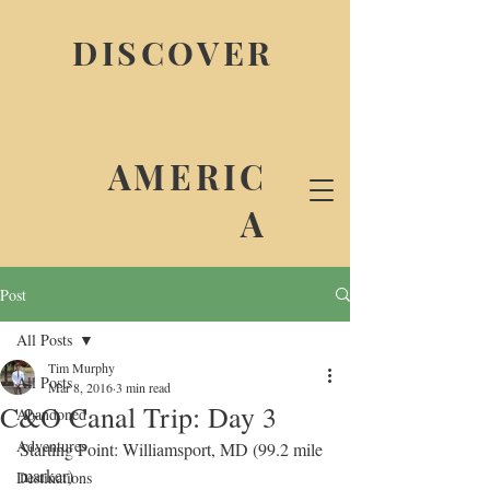
DISCOVER
AMERIC
A
Post
All Posts
Tim Murphy
All Posts
Mar 8, 2016
3 min read
C&O Canal Trip: Day 3
Abandoned
Adventures
Starting Point: Williamsport, MD (99.2 mile 
marker)
Destinations