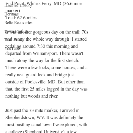
End Point: White's Ferry, MD (36.6 mile 
Haunted History
marker)
Heritage
Total: 62.6 miles
Relic Recoveries
Town Profiles
It was another gorgeous day on the trail: 70s 
and sunny the whole way through! I started 
Trail Trials
pedaling around 7:30 this morning and 
YouTube
departed from Williamsport. There wasn't 
much along the way for the first stretch. 
There were a few locks, some houses, and a 
really neat guard lock and bridge just 
outside of Poolesville, MD. But other than 
that, the first 25 miles logged in the day was 
nothing but woods and river.
Just past the 73 mile marker, I arrived in 
Shepherdstown, WV. It was definitely the 
most bustling canal town I've explored, with 
a college (Shepherd University), a few 